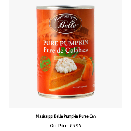
Mississippi Belle Pumpkin Puree Can
Our Price:
€3.95