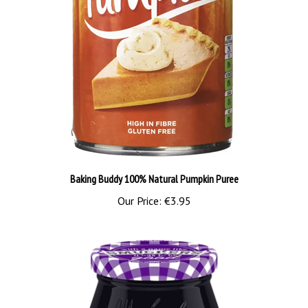
Baking Buddy 100% Natural Pumpkin Puree
Our Price:
€3.95