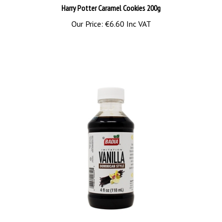
Our Price:
€6.60 Inc VAT