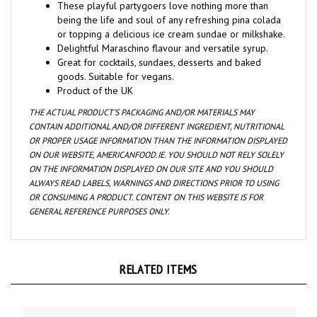
being the life and soul of any refreshing pina colada
or topping a delicious ice cream sundae or milkshake.
Delightful Maraschino flavour and versatile syrup.
Great for cocktails, sundaes, desserts and baked
goods. Suitable for vegans.
Product of the UK
THE ACTUAL PRODUCT’S PACKAGING AND/OR MATERIALS MAY
CONTAIN ADDITIONAL AND/OR DIFFERENT INGREDIENT, NUTRITIONAL
OR PROPER USAGE INFORMATION THAN THE INFORMATION DISPLAYED
ON OUR WEBSITE, AMERICANFOOD.IE. YOU SHOULD NOT RELY SOLELY
ON THE INFORMATION DISPLAYED ON OUR SITE AND YOU SHOULD
ALWAYS READ LABELS, WARNINGS AND DIRECTIONS PRIOR TO USING
OR CONSUMING A PRODUCT. CONTENT ON THIS WEBSITE IS FOR
GENERAL REFERENCE PURPOSES ONLY.
RELATED ITEMS