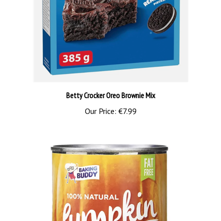
Betty Crocker Oreo Brownie Mix
Our Price:
€7.99