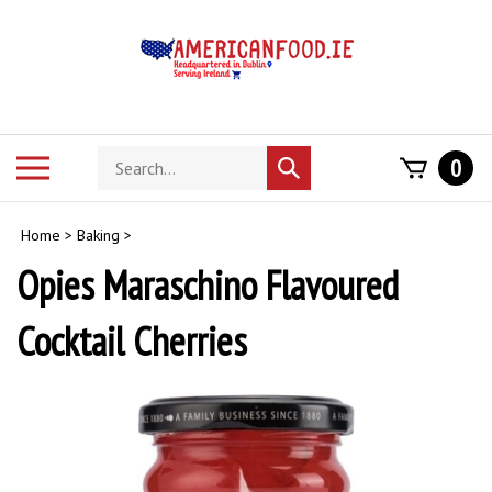
Skip
to
content
Search
Toggle
0
Submit
store
mobile
search
menu
Home
>
Baking
>
Opies Maraschino Flavoured
Cocktail Cherries