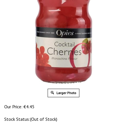
Larger Photo
Our Price:
€
4.45
Stock Status:(Out of Stock)