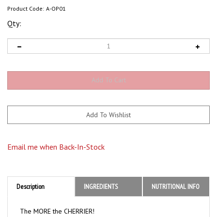
Product Code:
A-OP01
Qty:
Email me when Back-In-Stock
Description
INGREDIENTS
NUTRITIONAL INFO
The MORE the CHERRIER!
These playful partygoers love nothing more than