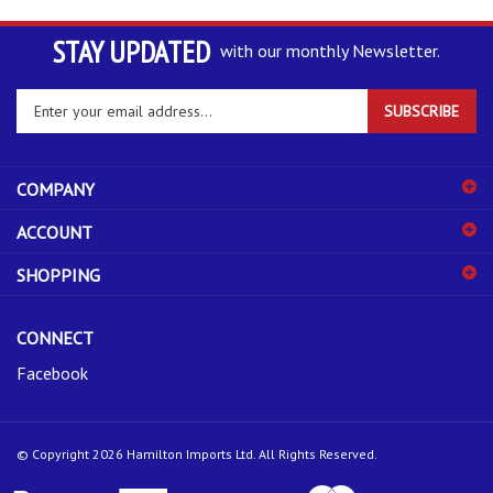
STAY UPDATED
with our monthly Newsletter.
Enter
SUBSCRIBE
your
email
address
COMPANY
to
sign
ACCOUNT
up
for
SHOPPING
our
newsletter
CONNECT
Facebook
© Copyright
2026
Hamilton Imports Ltd.
All Rights Reserved.