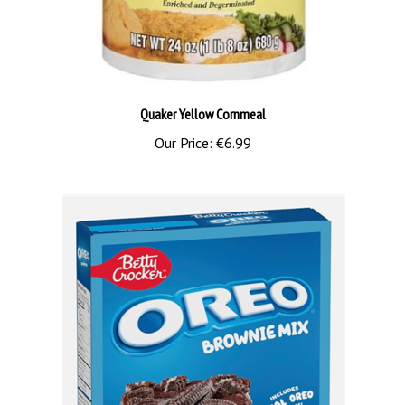
Quaker Yellow Cornmeal
Our Price:
€6.99