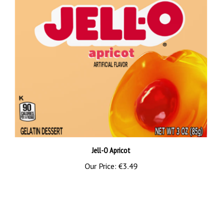
Jell-O Apricot
Our Price:
€3.49