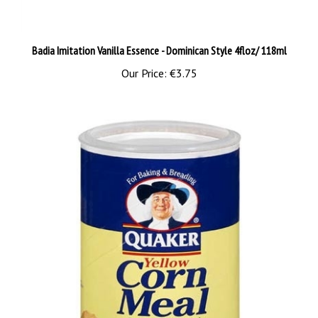
Badia Imitation Vanilla Essence - Dominican Style 4floz/ 118ml
Our Price:
€3.75