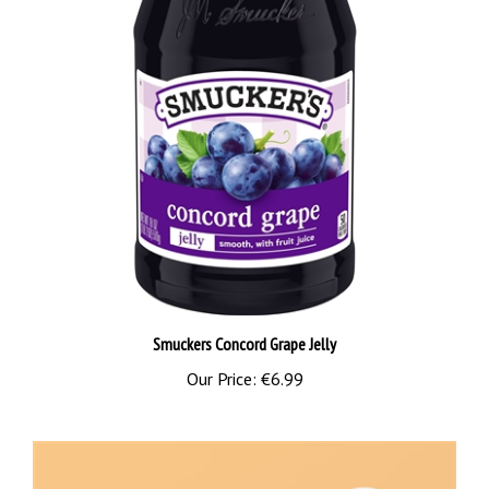
Smuckers Concord Grape Jelly
Our Price:
€6.99