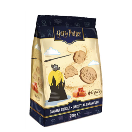
Harry Potter Caramel Cookies 200g