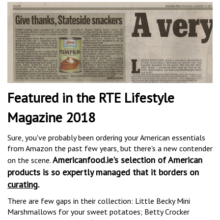
Featured in the RTE Lifestyle
Magazine 2018
Sure, you've probably been ordering your American essentials
from Amazon the past few years, but there's a new contender
Americanfood.ie's selection of American
on the scene.
products is so expertly managed that it borders on
curating
.
There are few gaps in their collection: Little Becky Mini
Marshmallows for your sweet potatoes; Betty Crocker