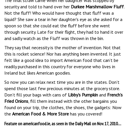
The final straw came when her daughter was stopped by
security and told to hand over her
Durkee Marshmallow Fluff
.
Not the fluff! Who would have thought that fluff was a
liquid? She saw a tear in her daughter's eye as she asked for a
spoon so that she could eat the fluff before she went
through security. Late for their flight, they had to hand it over
and sadly watch as the Fluff was thrown in the bin.
They say that necessity is the mother of invention. Not that
this is rocket science! Nor has anything been invented. It just
felt like a good idea to import American food that can’t be
readily purchased in this country for everyone who lives in
Ireland but likes American goodies.
So now you can relax next time you are in the states. Don’t
spend those last few precious minutes at the grocery store.
Don’t fill your bags with cans of
Libby’s Pumpkin
and
French’s
Fried Onions
, fill them instead with the other bargains you
found on your trip, the clothes, the shoes, the gadgets: Now
the
American Food & More Store
has you covered!
Feature on americanfood.ie, as seen in the Daily Mail on Nov. 17, 2010....