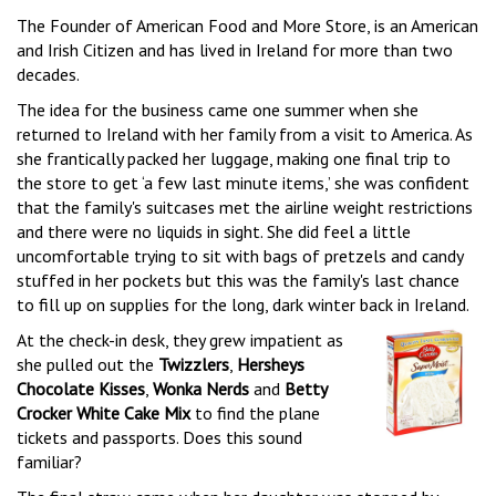
The Founder of American Food and More Store, is an American
and Irish Citizen and has lived in Ireland for more than two
decades.
The idea for the business came one summer when she
returned to Ireland with her family from a visit to America. As
she frantically packed her luggage, making one final trip to
the store to get ‘a few last minute items,’ she was confident
that the family's suitcases met the airline weight restrictions
and there were no liquids in sight. She did feel a little
uncomfortable trying to sit with bags of pretzels and candy
stuffed in her pockets but this was the family's last chance
to fill up on supplies for the long, dark winter back in Ireland.
At the check-in desk, they grew impatient as
she pulled out the
Twizzlers
,
Hersheys
Chocolate Kisses
,
Wonka Nerds
and
Betty
Crocker White Cake Mix
to find the plane
tickets and passports. Does this sound
familiar?