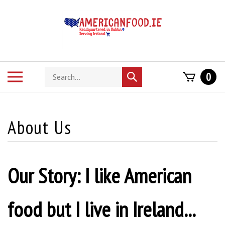
Skip
to
content
Search
Toggle
0
Submit
store
mobile
search
menu
Our Story: I like American
food but I live in Ireland...