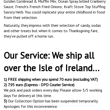
Golden Cornbread & Muffin Mix; Ocean Spray Jellied Cranberry
Sauce; French's French Fried Onions; Kraft Stove Top Stuffing
Savory Herb. You could replicate your entire childhood in food
from their selection.
Naturally, they impress with their selection of candy, sodas
and other treats but when it comes to Thanksgiving fare,
they've pulled off a home run.
Our Service: We ship all
over the Isle of Ireland...
1) FREE shipping when you spend 70 euro (excluding VAT)
2)
7.95 euro (Express - DPD Courier Service)
We pick and pack orders every day. Please allow 3/5 working
days for delivery at this time.
3)
Our Collection Option has been suspended temporarily.
Apologies for this inconvenience.