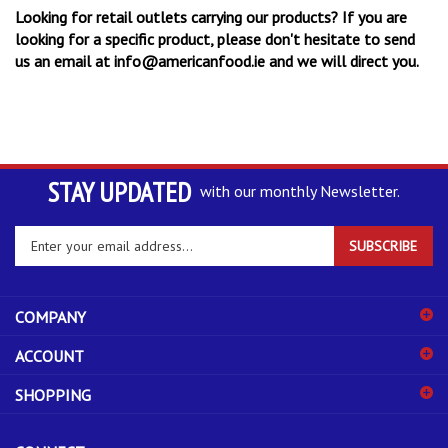
Looking for retail outlets carrying our products? If you are
looking for a specific product, please don't hesitate to send
us an email at
info@americanfood.ie
and we will direct you.
STAY UPDATED
with our monthly Newsletter.
Enter
SUBSCRIBE
your
email
address
COMPANY
to
sign
ACCOUNT
up
for
SHOPPING
our
newsletter