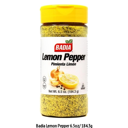
Badia Lemon Pepper 6.5oz/ 184.3g