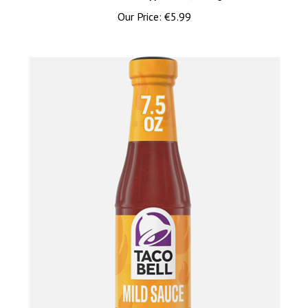
Our Price:
€5.99