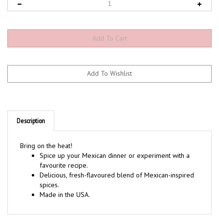
Description
Bring on the heat!
Spice up your Mexican dinner or experiment with a
favourite recipe.
Delicious, fresh-flavoured blend of Mexican-inspired
spices.
Made in the USA.