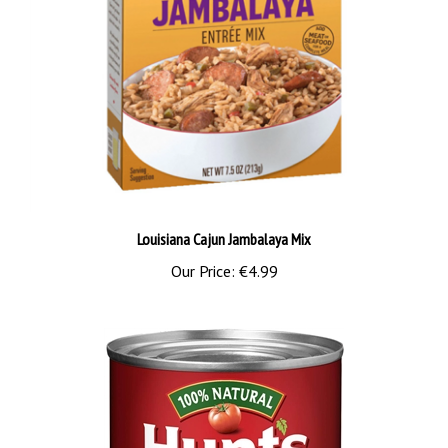
Louisiana Cajun Jambalaya Mix
Our Price:
€4.99