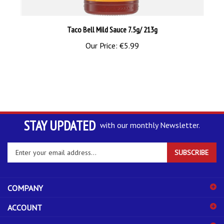
Taco Bell Mild Sauce 7.5g/ 213g
Our Price:
€5.99
STAY UPDATED
with our monthly Newsletter.
Enter
SUBSCRIBE
your
email
address
COMPANY
to
sign
ACCOUNT
up
for
SHOPPING