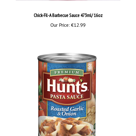
Chick-Fil-A Barbecue Sauce 473ml/ 16oz
Our Price:
€12.99