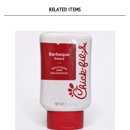
RELATED ITEMS