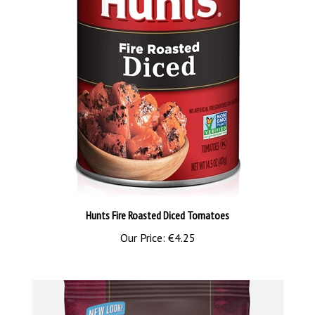
Hunts Fire Roasted Diced Tomatoes
Our Price:
€4.25