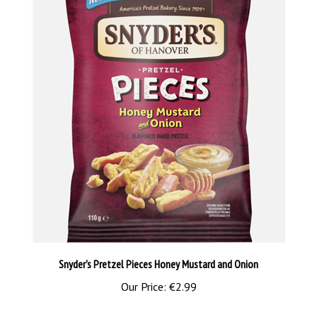
Snyder's Pretzel Pieces Honey Mustard and Onion
Our Price:
€2.99