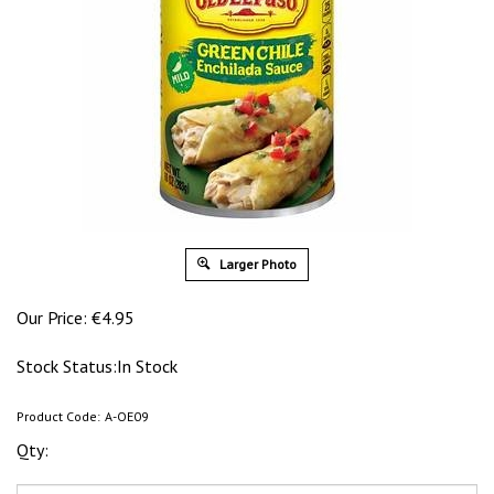
Larger Photo
Our Price:
€
4.95
Stock Status:In Stock
Product Code:
A-OE09
Qty: