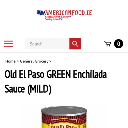
Skip
to
content
Search
Toggle
0
Submit
store
mobile
search
menu
Home
>
General Grocery
>
Old El Paso GREEN Enchilada
Sauce (MILD)