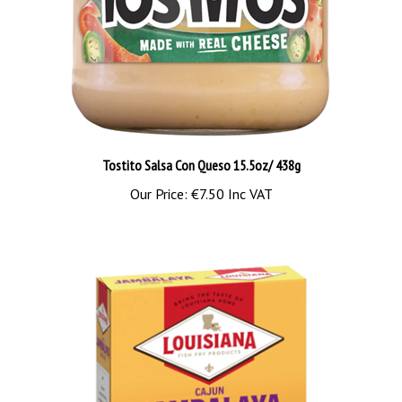
Tostito Salsa Con Queso 15.5oz/ 438g
Our Price:
€7.50 Inc VAT