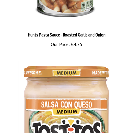
Hunts Pasta Sauce - Roasted Garlic and Onion
Our Price:
€4.75