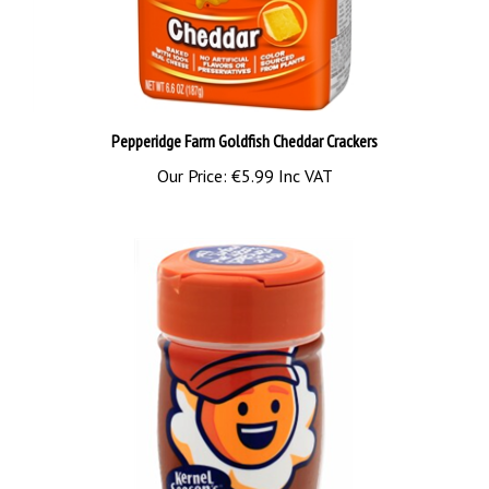
Pepperidge Farm Goldfish Cheddar Crackers
Our Price:
€5.99 Inc VAT