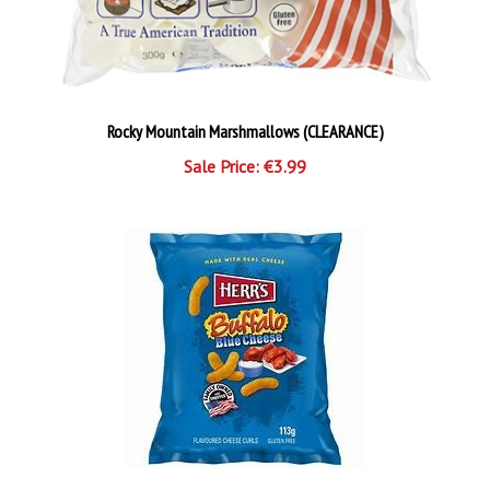
Rocky Mountain Marshmallows (CLEARANCE)
Sale Price: €3.99
Herr's Buffalo Blue Cheese Curls