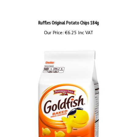
Ruffles Original Potato Chips 184g
Our Price:
€6.25 Inc VAT