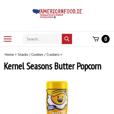
Skip
to
content
Search
Toggle
0
Submit
store
mobile
search
menu
Home
>
Snacks / Cookies / Crackers
>
Kernel Seasons Butter Popcorn