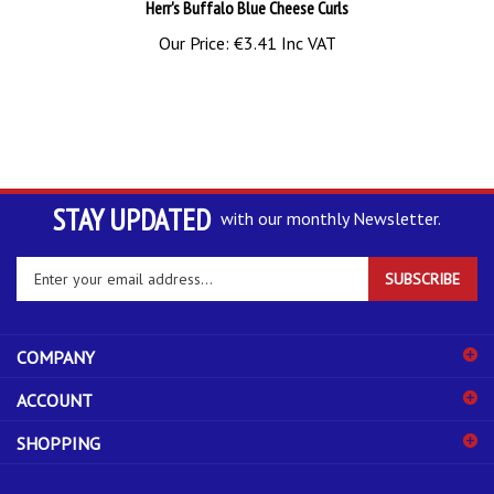
Our Price:
€3.41 Inc VAT
STAY UPDATED
with our monthly Newsletter.
Enter
SUBSCRIBE
your
email
address
COMPANY
to
sign
ACCOUNT
up
for
SHOPPING
our
newsletter
CONNECT