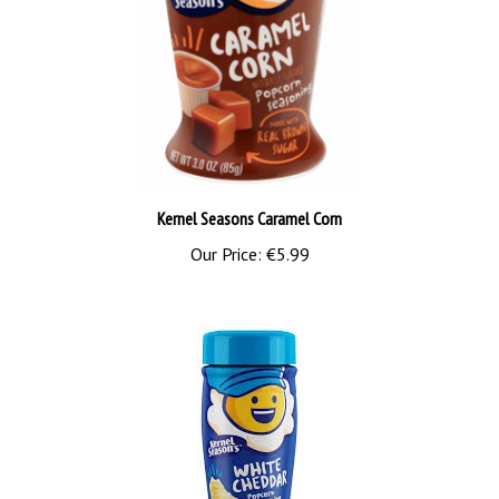
Kernel Seasons Caramel Corn
Our Price:
€5.99