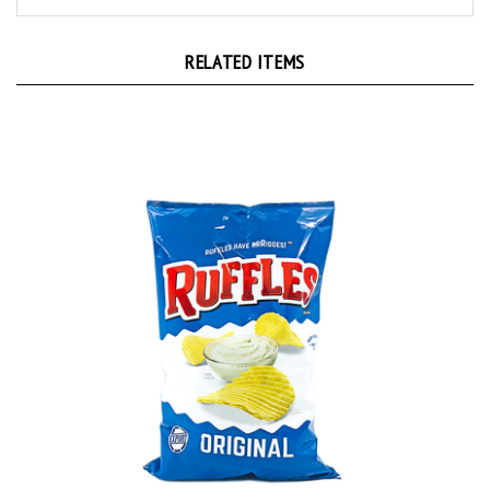
RELATED ITEMS