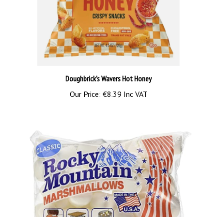
Doughbrick's Wavers Hot Honey
Our Price:
€8.39 Inc VAT