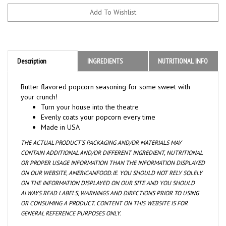
Description
INGREDIENTS
NUTRITIONAL INFO
Butter flavored popcorn seasoning for some sweet with
your crunch!
Turn your house into the theatre
Evenly coats your popcorn every time
Made in USA
THE ACTUAL PRODUCT’S PACKAGING AND/OR MATERIALS MAY
CONTAIN ADDITIONAL AND/OR DIFFERENT INGREDIENT, NUTRITIONAL
OR PROPER USAGE INFORMATION THAN THE INFORMATION DISPLAYED
ON OUR WEBSITE, AMERICANFOOD.IE. YOU SHOULD NOT RELY SOLELY
ON THE INFORMATION DISPLAYED ON OUR SITE AND YOU SHOULD
ALWAYS READ LABELS, WARNINGS AND DIRECTIONS PRIOR TO USING
OR CONSUMING A PRODUCT. CONTENT ON THIS WEBSITE IS FOR
GENERAL REFERENCE PURPOSES ONLY.