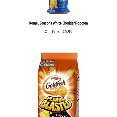
Kernel Seasons White Cheddar Popcorn
Our Price:
€5.99