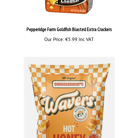
Pepperidge Farm Goldfish Blasted Extra Crackers
Our Price:
€5.99 Inc VAT