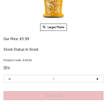
Larger Photo
Our Price:
€
5.99
Stock Status:In Stock
Product Code:
A-K501
Qty: