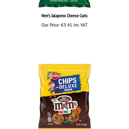
Herr's Jalapeno Cheese Curls
Our Price:
€3.41 Inc VAT