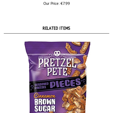
RELATED ITEMS