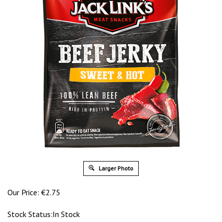
Larger Photo
Our Price:
€
2.75
Stock Status:In Stock