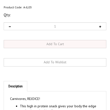
Product Code:
A-JL03
Qty:
Description
Carnivores, REJOICE!
This high in protein snack gives your body the edge
you've been looking for.