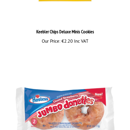
Keebler Chips Deluxe Minis Cookies
Our Price:
€2.20 Inc VAT