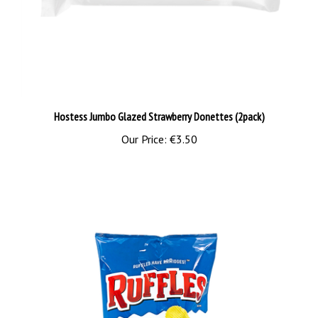
Hostess Jumbo Glazed Strawberry Donettes (2pack)
Our Price:
€3.50