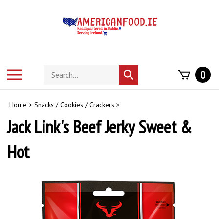
Skip
to
content
Search
Toggle
0
Submit
store
mobile
search
menu
Home
>
Snacks / Cookies / Crackers
>
Jack Link's Beef Jerky Sweet &
Hot