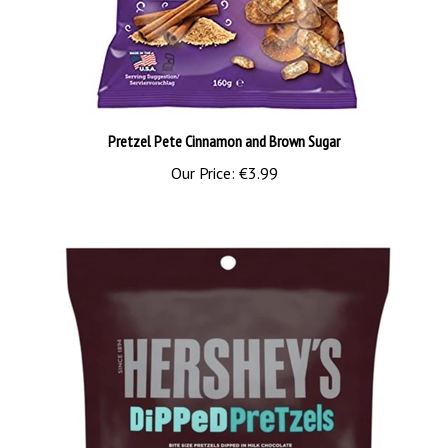
Pretzel Pete Cinnamon and Brown Sugar
Our Price:
€3.99