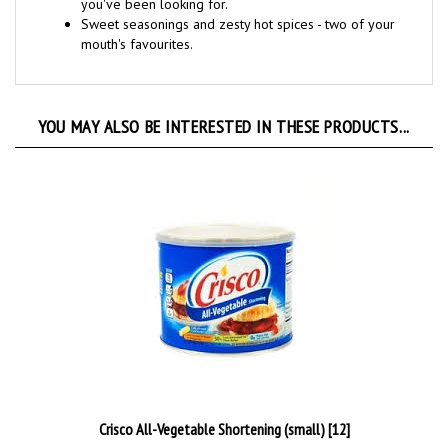
Sweet seasonings and zesty hot spices - two of your
mouth's favourites
.
YOU MAY ALSO BE INTERESTED IN THESE PRODUCTS...
Crisco All-Vegetable Shortening (small) [12]
Our Price:
€7.99