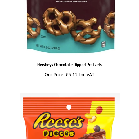
Hersheys Chocolate Dipped Pretzels
Our Price:
€5.12 Inc VAT