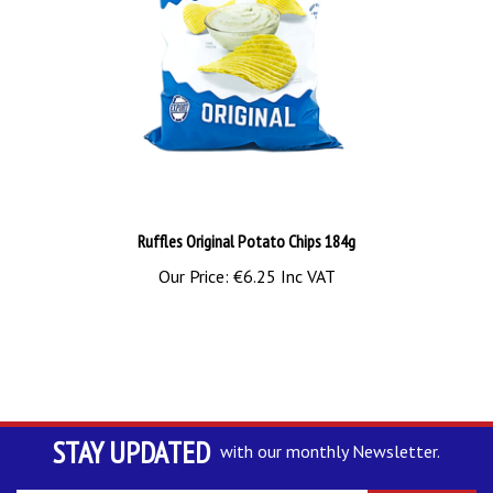
Ruffles Original Potato Chips 184g
Our Price:
€6.25 Inc VAT
STAY UPDATED
with our monthly Newsletter.
Enter
SUBSCRIBE