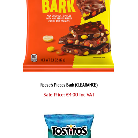
Reese's Pieces Bark (CLEARANCE)
Sale Price: €4.00 Inc VAT