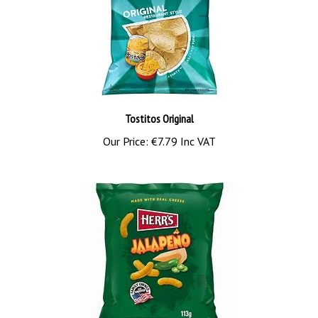
Tostitos Original
Our Price:
€7.79 Inc VAT