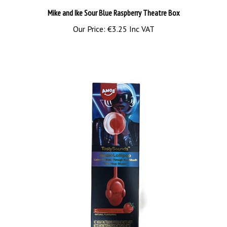
Our Price:
€3.25 Inc VAT