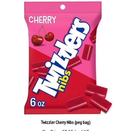
Twizzler Cherry Nibs (peg bag)
Our Price:
€3.25 Inc VAT