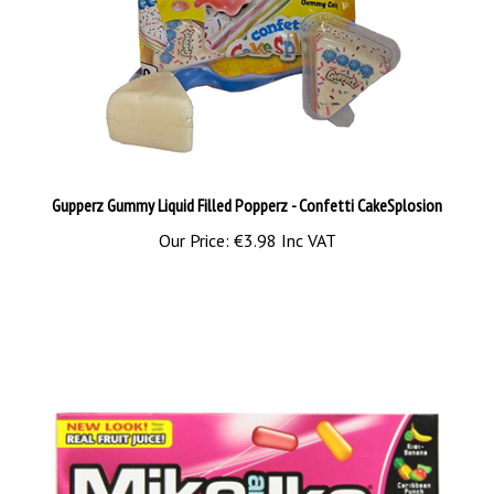
Gupperz Gummy Liquid Filled Popperz - Confetti CakeSplosion
Our Price:
€3.98 Inc VAT