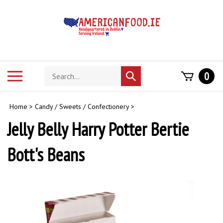
Skip
to
content
Search
Toggle
0
Submit
store
mobile
search
menu
Home
>
Candy / Sweets / Confectionery
>
Jelly Belly Harry Potter Bertie
Bott's Beans