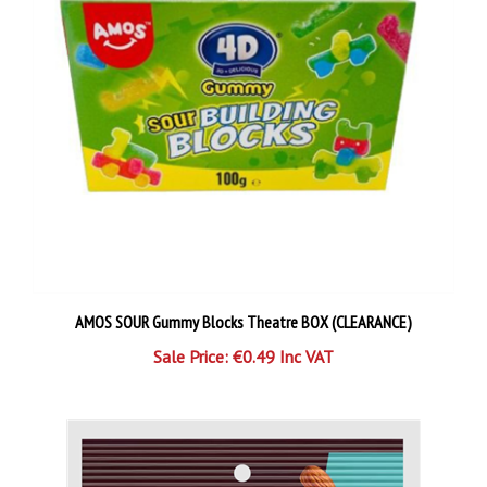
AMOS SOUR Gummy Blocks Theatre BOX (CLEARANCE)
Sale Price: €0.49 Inc VAT