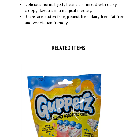
creepy flavours in a magical medley.
Beans are gluten free, peanut free, dairy free, fat free
and vegetarian friendly.
RELATED ITEMS