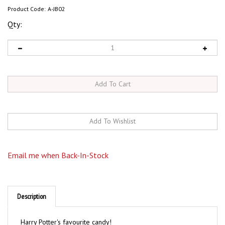
Product Code:
A-JB02
Qty:
Email me when Back-In-Stock
Description
Harry Potter's favourite candy!
Delicious 'normal' jelly beans are mixed with crazy,