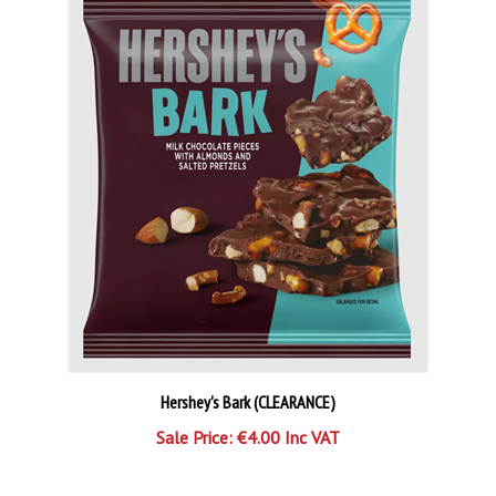
Hershey's Bark (CLEARANCE)
Sale Price: €4.00 Inc VAT