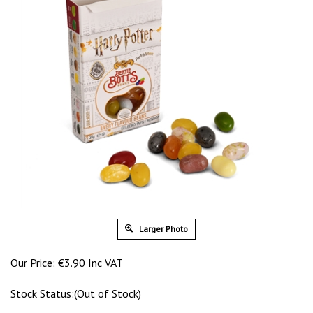
Larger Photo
Our Price:
€
3.90 Inc VAT
Stock Status:(Out of Stock)