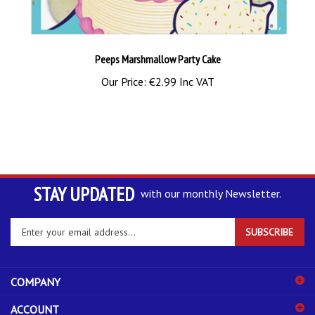
Peeps Marshmallow Party Cake
Our Price:
€2.99 Inc VAT
STAY UPDATED
with our monthly Newsletter.
Enter
SUBSCRIBE
your
email
address
COMPANY
to
sign
ACCOUNT
up
for
SHOPPING