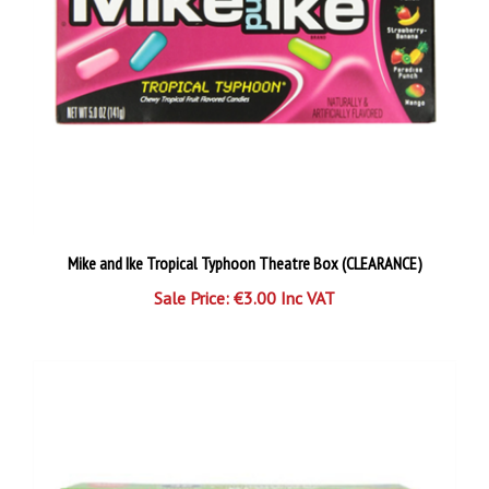
Mike and Ike Tropical Typhoon Theatre Box (CLEARANCE)
Sale Price: €3.00 Inc VAT