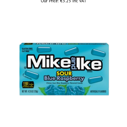
Mike and Ike Sour Blue Raspberry Theatre Box