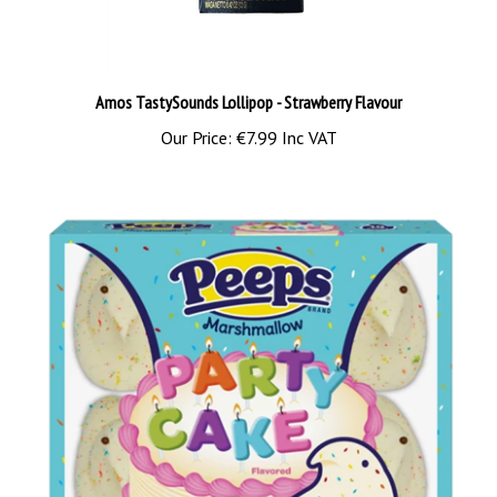
Amos TastySounds Lollipop - Strawberry Flavour
Our Price:
€7.99 Inc VAT