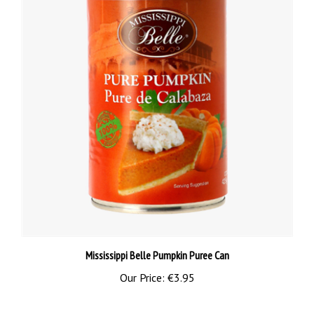
Mississippi Belle Pumpkin Puree Can
Our Price:
€3.95