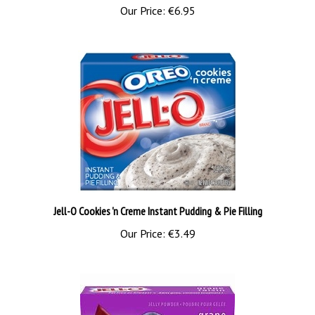
Jell-O Cookies 'n Creme Instant Pudding & Pie Filling
Our Price:
€3.49