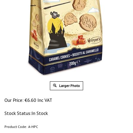
Larger Photo
Our Price:
€
6.60 Inc VAT
Stock Status:In Stock
Product Code:
A-HPC