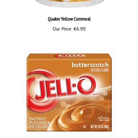
Quaker Yellow Cornmeal
Our Price:
€6.99