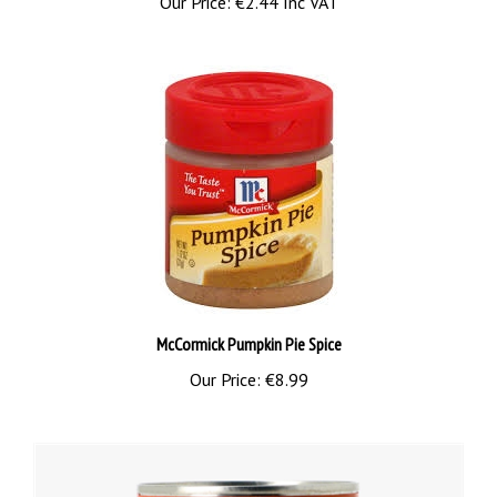
McCormick Pumpkin Pie Spice
Our Price:
€8.99