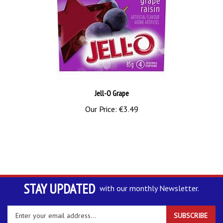
Jell-O Grape
Our Price:
€3.49
STAY UPDATED
with our monthly Newsletter.
Enter
SUBSCRIBE
your
email