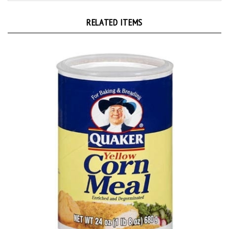
RELATED ITEMS