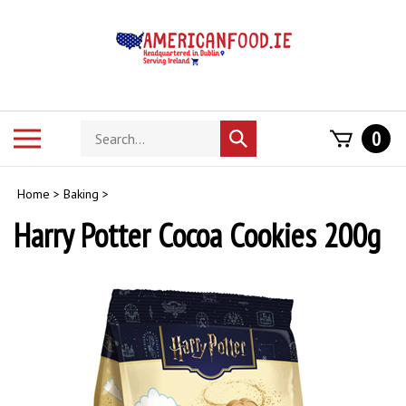
Skip
to
content
Search
Toggle
0
Submit
store
mobile
search
menu
Home
>
Baking
>
Harry Potter Cocoa Cookies 200g