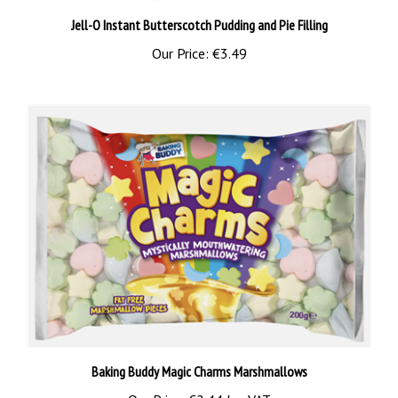
Jell-O Instant Butterscotch Pudding and Pie Filling
Our Price:
€3.49
Baking Buddy Magic Charms Marshmallows
Our Price:
€2.44 Inc VAT