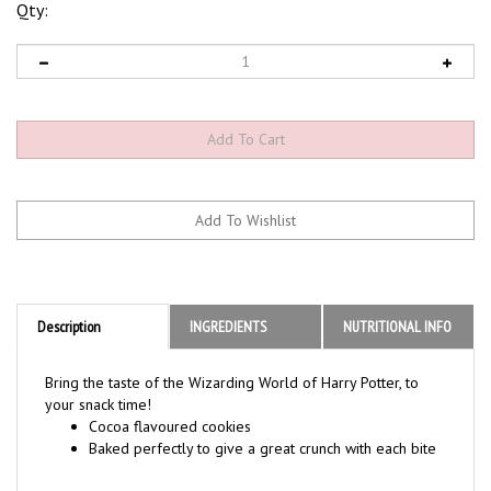
Qty:
Description
INGREDIENTS
NUTRITIONAL INFO
Bring the taste of the Wizarding World of Harry Potter, to
your snack time!
Cocoa flavoured cookies
Baked perfectly to give a great crunch with each bite