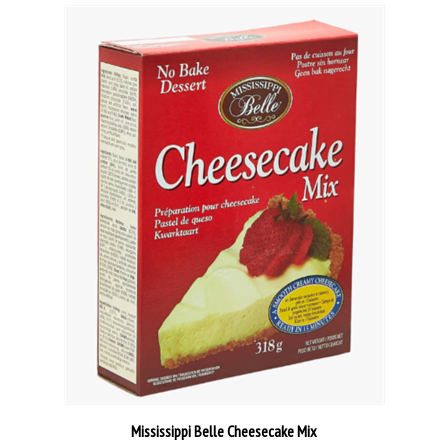
Mississippi Belle Cheesecake Mix
Our Price:
€6.95