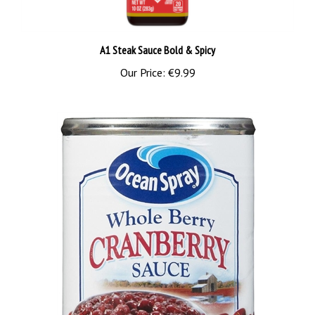
A1 Steak Sauce Bold & Spicy
Our Price:
€9.99