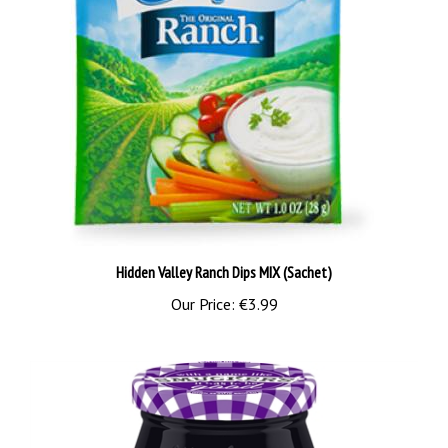
Hidden Valley Ranch Dips MIX (Sachet)
Our Price:
€3.99