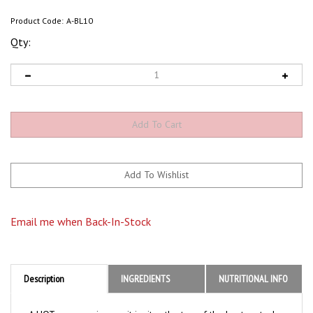
Product Code:
A-BL10
Qty:
Email me when Back-In-Stock
Description
INGREDIENTS
NUTRITIONAL INFO
A HOT sauce so insane, it ignites the top of the heat meter!
A sinister swirl of habanero, cayenne, serrano and