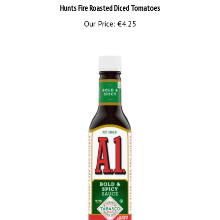
Our Price:
€4.25