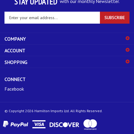
Enter
SUBSCRIBE
your
email
address
COMPANY
to
sign
ACCOUNT
up
for
SHOPPING
our
newsletter
CONNECT
Facebook
© Copyright
2026
Hamilton Imports Ltd.
All Rights Reserved.
View