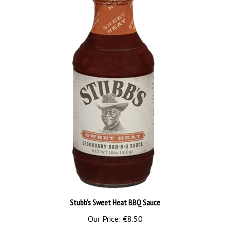
Stubb's Sweet Heat BBQ Sauce
Our Price:
€8.50