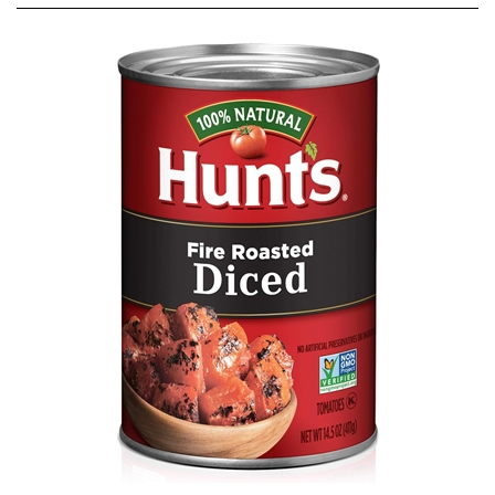
Hunts Fire Roasted Diced Tomatoes