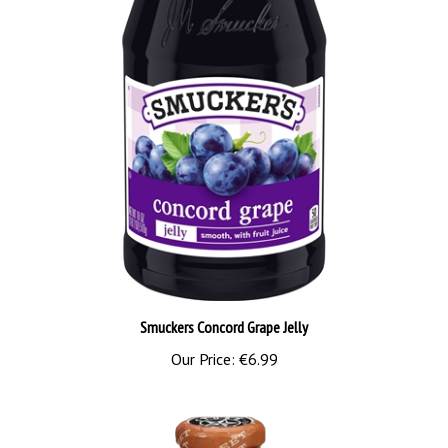
Smuckers Concord Grape Jelly
Our Price:
€6.99