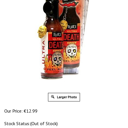
Larger Photo
Our Price:
€
12.99
Stock Status:(Out of Stock)