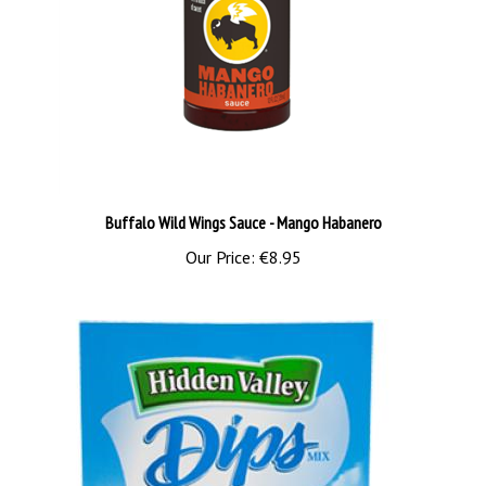
Buffalo Wild Wings Sauce - Mango Habanero
Our Price:
€8.95