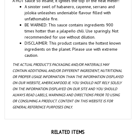
jolokia unleashes undeniable flavour filled with
unfathomable fire.
BE WARNED: This sauce contains ingredients 900
times hotter than a jalapeño chili. Use sparingly. Not
recommended for use without dilution.
DISCLAIMER: This product contains the hottest known
ingredients on the planet. Please use with extreme
caution.
THE ACTUAL PRODUCT’S PACKAGING AND/OR MATERIALS MAY
CONTAIN ADDITIONAL AND/OR DIFFERENT INGREDIENT, NUTRITIONAL
OR PROPER USAGE INFORMATION THAN THE INFORMATION DISPLAYED
ON OUR WEBSITE, AMERICANFOOD.IE. YOU SHOULD NOT RELY SOLELY
ON THE INFORMATION DISPLAYED ON OUR SITE AND YOU SHOULD
ALWAYS READ LABELS, WARNINGS AND DIRECTIONS PRIOR TO USING
OR CONSUMING A PRODUCT. CONTENT ON THIS WEBSITE IS FOR
GENERAL REFERENCE PURPOSES ONLY.
RELATED ITEMS