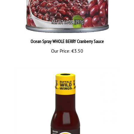
Ocean Spray WHOLE BERRY Cranberry Sauce
Our Price:
€3.50