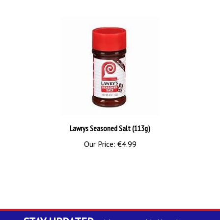
Lawrys Seasoned Salt (113g)
Our Price:
€4.99
STAY UPDATED
with our monthly Newsletter.