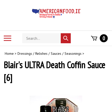
Skip
to
content
Search
Toggle
0
Submit
store
mobile
search
menu
Home
>
Dressings / Relishes / Sauces / Seasonings
>
Blair's ULTRA Death Coffin Sauce
[6]