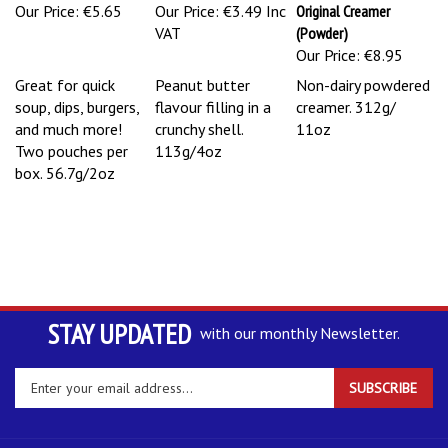
Our Price:
€5.65
Our Price:
€3.49 Inc
Original Creamer
VAT
(Powder)
Our Price:
€8.95
Great for quick
Peanut butter
Non-dairy powdered
soup, dips, burgers,
flavour filling in a
creamer. 312g/
and much more!
crunchy shell.
11oz
Two pouches per
113g/4oz
box. 56.7g/2oz
STAY UPDATED
with our monthly Newsletter.
Enter
SUBSCRIBE
your
email
address