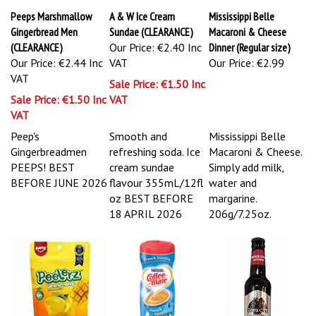
Peeps Marshmallow
A & W Ice Cream
Mississippi Belle
Gingerbread Men
Sundae (CLEARANCE)
Macaroni & Cheese
(CLEARANCE)
Our Price: €2.40 Inc
Dinner (Regular size)
Our Price: €2.44 Inc
VAT
Our Price:
€2.99
VAT
Sale Price: €1.50 Inc
Sale Price: €1.50 Inc
VAT
VAT
Peep's
Smooth and
Mississippi Belle
Gingerbreadmen
refreshing soda. Ice
Macaroni & Cheese.
PEEPS!
BEST
cream sundae
Simply add milk,
BEFORE JUNE 2026
flavour 355mL/12fl
water and
oz
BEST BEFORE
margarine.
18 APRIL 2026
206g/7.25oz.