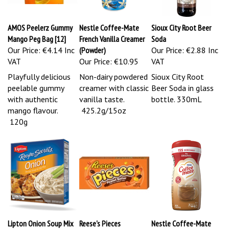
AMOS Peelerz Gummy
Nestle Coffee-Mate
Sioux City Root Beer
Mango Peg Bag [12]
French Vanilla Creamer
Soda
Our Price:
€4.14 Inc
(Powder)
Our Price:
€2.88 Inc
VAT
Our Price:
€10.95
VAT
Playfully delicious
Non-dairy powdered
Sioux City Root
peelable gummy
creamer with classic
Beer Soda in glass
with authentic
vanilla taste.
bottle. 330mL
mango flavour.
425.2g/15oz
120g
Lipton Onion Soup Mix
Reese's Pieces
Nestle Coffee-Mate