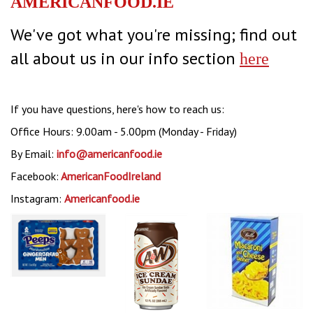
AMERICANFOOD.IE
We've got what you're missing; find out
all about us in our info section
here
If you have questions, here's how to reach us:
Office Hours: 9.00am - 5.00pm (Monday - Friday)
By Email:
info@americanfood.ie
Facebook:
AmericanFoodIreland
Instagram:
Americanfood.ie