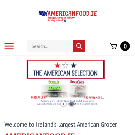
Skip
to
content
Search
Toggle
0
Submit
store
mobile
search
menu
1
2
Welcome to Ireland's largest American Grocer