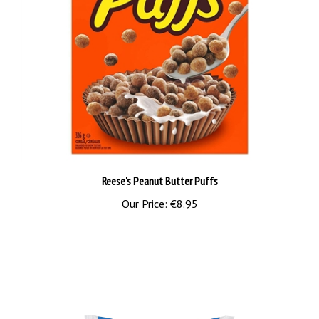
Reese's Peanut Butter Puffs
Our Price:
€8.95