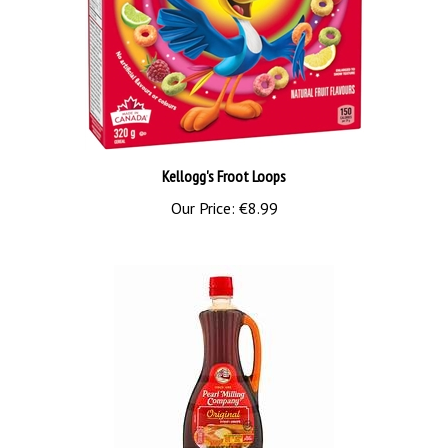
Kellogg's Froot Loops
Our Price:
€8.99