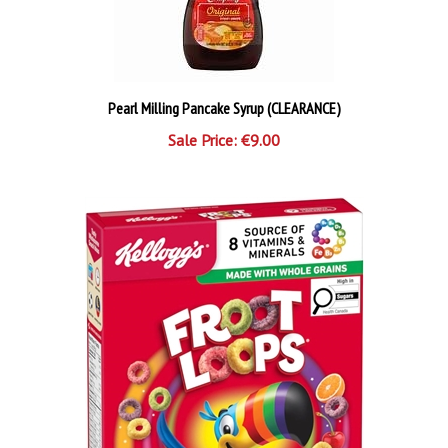
Pearl Milling Pancake Syrup (CLEARANCE)
Sale Price: €9.00