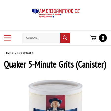
Skip
to
content
Search
Toggle
0
Submit
store
mobile
search
menu
Home
>
Breakfast
>
Quaker 5-Minute Grits (Canister)