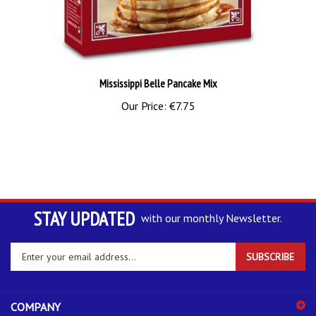
Mississippi Belle Pancake Mix
Our Price:
€7.75
STAY UPDATED
with our monthly Newsletter.
Enter
SUBSCRIBE
your
email
address
COMPANY
to
sign
ACCOUNT