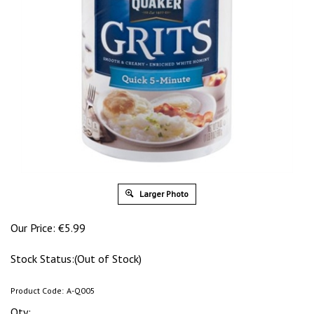
Larger Photo
Our Price:
€
5.99
Stock Status:(Out of Stock)
Product Code:
A-Q005
Qty: