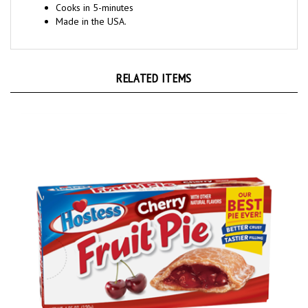
Made in the USA.
RELATED ITEMS