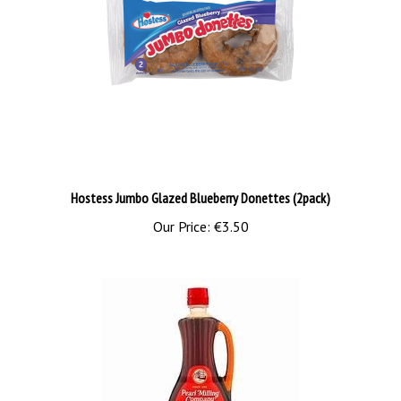
Hostess Jumbo Glazed Blueberry Donettes (2pack)
Our Price:
€3.50