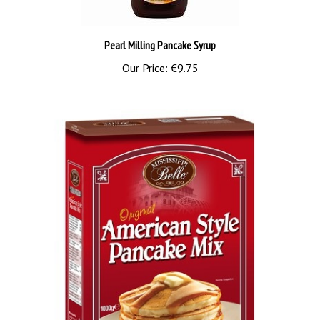
Pearl Milling Pancake Syrup
Our Price:
€9.75