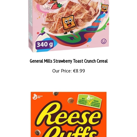
General Mills Strawberry Toast Crunch Cereal
Our Price:
€8.99