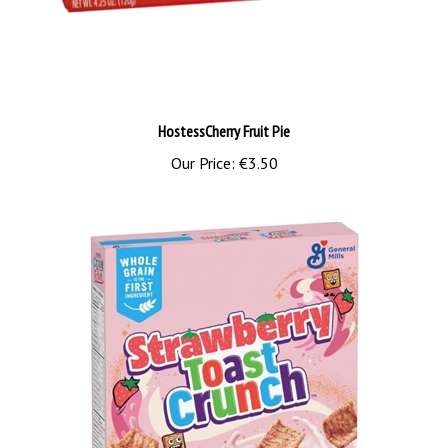
HostessCherry Fruit Pie
Our Price:
€3.50