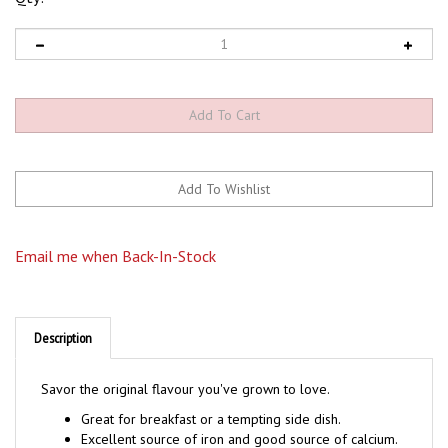
Email me when Back-In-Stock
Description
Savor the original flavour you've grown to love.
Great for breakfast or a tempting side dish.
Excellent source of iron and good source of calcium.
Cooks in 5-minutes