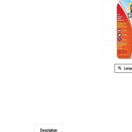
Large
Description