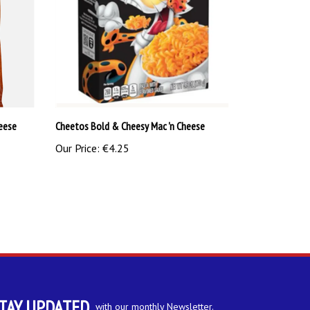
eese
Cheetos Bold & Cheesy Mac 'n Cheese
Our Price:
€4.25
TAY UPDATED
with our monthly Newsletter.