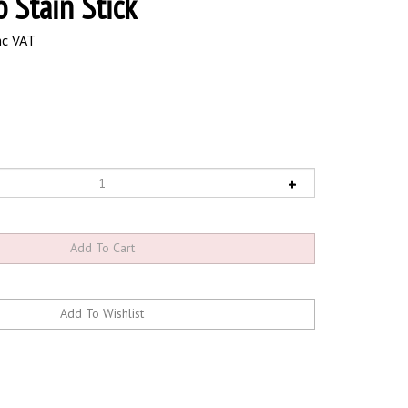
o Stain Stick
nc VAT