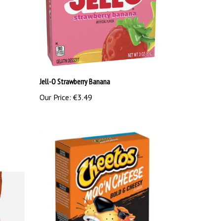
Jell-O Strawberry Banana
Our Price:
€3.49