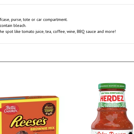
efcase, purse, tote or car compartment.
contain bleach.
he spot like tomato juice, tea, coffee, wine, BBQ sauce and more!