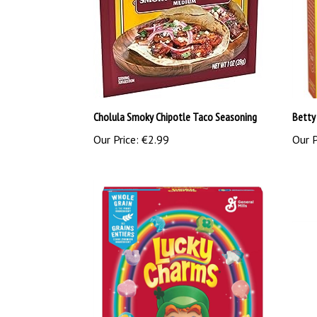
Cholula Smoky Chipotle Taco Seasoning
Betty
Our Price:
€2.99
Our P