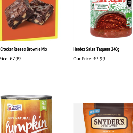
 Crocker Reese's Brownie Mix
Herdez Salsa Taquera 240g
rice:
€7.99
Our Price:
€3.99