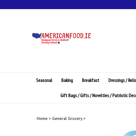
Skip
to
content
Seasonal
Baking
Breakfast
Dressings / Reli
Gift Bags / Gifts / Novelties / Patriotic De
Home
>
General Grocery
>