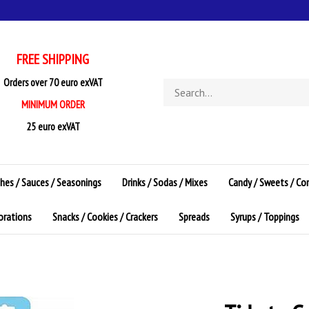
FREE SHIPPING
Orders over 70 euro exVAT
Search
store
MINIMUM ORDER
25 euro exVAT
shes / Sauces / Seasonings
Drinks / Sodas / Mixes
Candy / Sweets / Co
corations
Snacks / Cookies / Crackers
Spreads
Syrups / Toppings