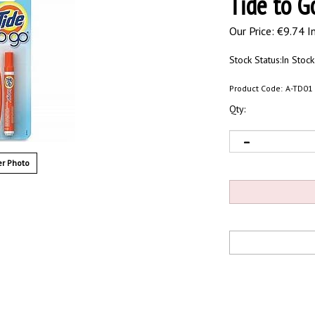
Tide to G
Our Price:
€
9.74 I
Stock Status:In Stock
Product Code:
A-TD01
Qty:
r Photo