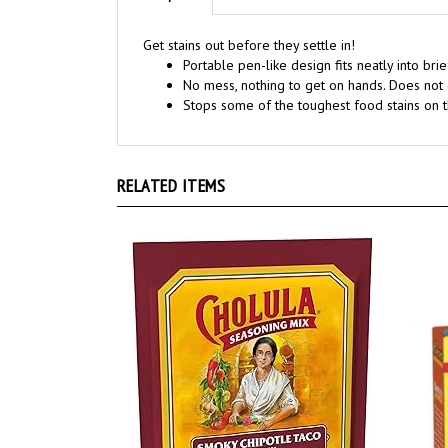
Get stains out before they settle in!
Portable pen-like design fits neatly into bri
No mess, nothing to get on hands. Does not 
Stops some of the toughest food stains on t
RELATED ITEMS