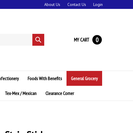
About Us
Contact Us
Login
0
MY CART
Submit
search
nfectionery
Foods With Benefits
General Grocery
Tex-Mex / Mexican
Clearance Corner