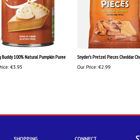
g Buddy 100% Natural Pumpkin Puree
Snyder's Pretzel Pieces Cheddar Ch
rice:
€3.95
Our Price:
€2.99
S
SHOPPING
CONNECT