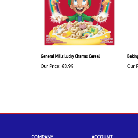
General Mills Lucky Charms Cereal
Bakin
Our Price:
€8.99
Our P
COMPANY
ACCOUNT