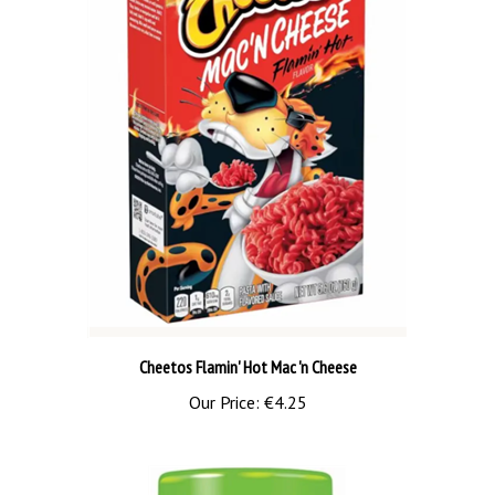
Cheetos Flamin' Hot Mac 'n Cheese
Our Price:
€4.25