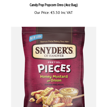
Our Price:
€5.50 Inc VAT