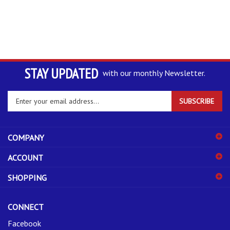
STAY UPDATED
with our monthly Newsletter.
Enter
SUBSCRIBE
your
email
address
COMPANY
to
sign
ACCOUNT
up
for
SHOPPING
our
newsletter
CONNECT
Facebook