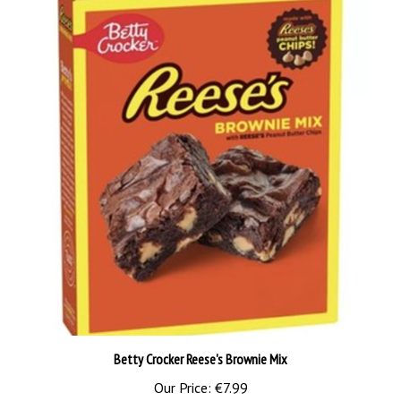
Betty Crocker Reese's Brownie Mix
Our Price:
€7.99