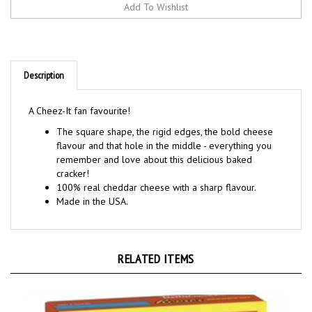
Description
A Cheez-It fan favourite!
The square shape, the rigid edges, the bold cheese
flavour and that hole in the middle - everything you
remember and love about this delicious baked
cracker!
100% real cheddar cheese with a sharp flavour.
Made in the USA.
RELATED ITEMS