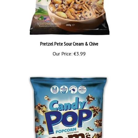
Pretzel Pete Sour Cream & Chive
Our Price:
€3.99