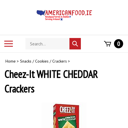
Skip
to
content
Search
Toggle
0
Submit
store
mobile
search
menu
Home
>
Snacks / Cookies / Crackers
>
Cheez-It WHITE CHEDDAR
Crackers