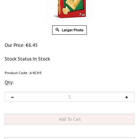
Larger Photo
Our Price:
€
6.45
Stock Status:In Stock
Product Code:
A-KCH3
Qty: