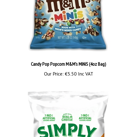
Candy Pop Popcorn M&M's MiNiS (4oz Bag)
Our Price:
€5.50 Inc VAT