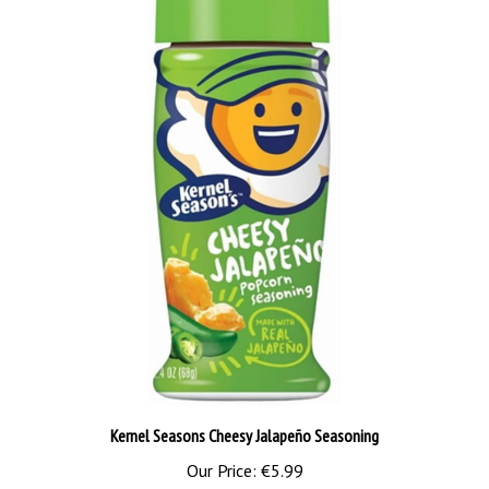
Kernel Seasons Cheesy Jalapeño Seasoning
Our Price:
€5.99