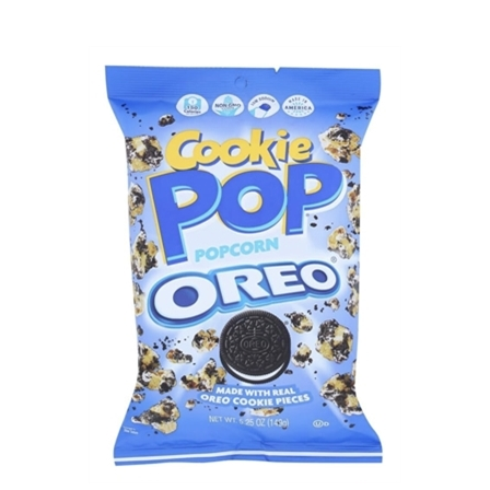
Candy Pop Popcorn Oreo (4oz Bag)