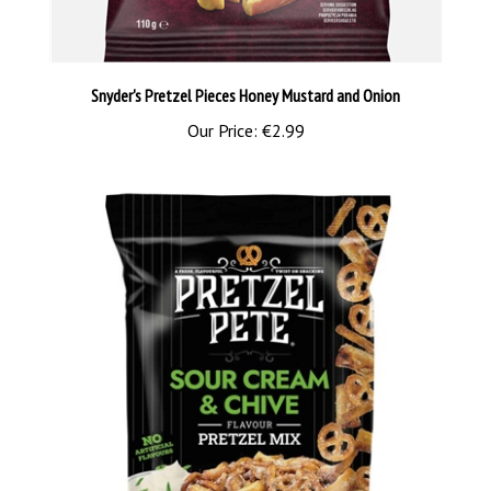
Snyder's Pretzel Pieces Honey Mustard and Onion
Our Price:
€2.99