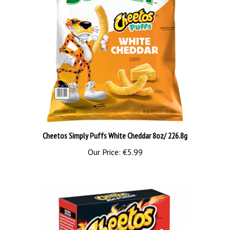
Cheetos Simply Puffs White Cheddar 8oz/ 226.8g
Our Price:
€5.99